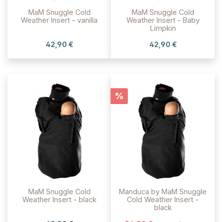
MaM Snuggle Cold
MaM Snuggle Cold
Weather Insert - vanilla
Weather Insert - Baby
Limpkin
42,90 €
42,90 €
Rabatt
%
MaM Snuggle Cold
Manduca by MaM Snuggle
Weather Insert - black
Cold Weather Insert -
black