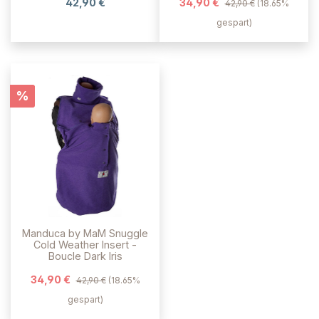
42,90 €
34,90 €
42,90 €
(18.65%
gespart)
Rabatt
%
Manduca by MaM Snuggle
Cold Weather Insert -
Boucle Dark Iris
34,90 €
42,90 €
(18.65%
gespart)