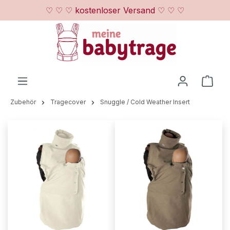
♡ ♡ ♡ kostenloser Versand ♡ ♡ ♡
Zum Hauptinhalt springen
Ware
Zubehör
Tragecover
Snuggle / Cold Weather Insert