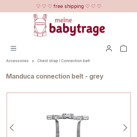
♡ ♡ ♡ free shipping ♡ ♡ ♡
Skip to main content
Shop
Accessoires
Chest strap / Connection belt
Manduca connection belt - grey
Skip image gallery