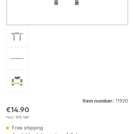
Item number:
11920
Regular price:
€14.90
*incl. 19% VAT
Free shipping