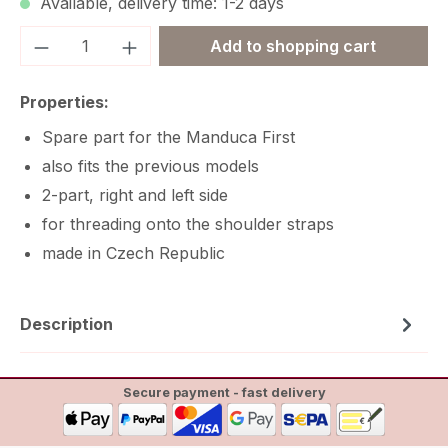
Available, delivery time: 1-2 days
Product Quantity: Enter the desired amou
Add to shopping cart
Properties:
Spare part for the Manduca First
also fits the previous models
2-part, right and left side
for threading onto the shoulder straps
made in Czech Republic
Description
Secure payment - fast delivery