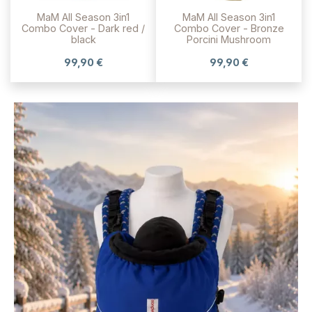
MaM All Season 3in1
MaM All Season 3in1
Combo Cover - Dark red /
Combo Cover - Bronze
black
Porcini Mushroom
99,90 €
99,90 €