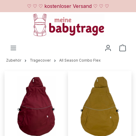
♡ ♡ ♡ kostenloser Versand ♡ ♡ ♡
Zum Hauptinhalt springen
Ware
Zubehör
Tragecover
All Season Combo Flex