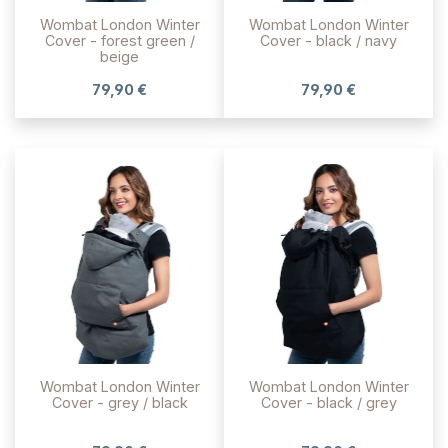
Wombat London Winter
Wombat London Winter
Cover - forest green /
Cover - black / navy
beige
79,90 €
79,90 €
Wombat London Winter
Wombat London Winter
Cover - grey / black
Cover - black / grey