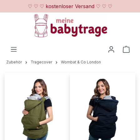
♡ ♡ ♡ kostenloser Versand ♡ ♡ ♡
Zum Hauptinhalt springen
Ware
Zubehör
Tragecover
Wombat & Co London