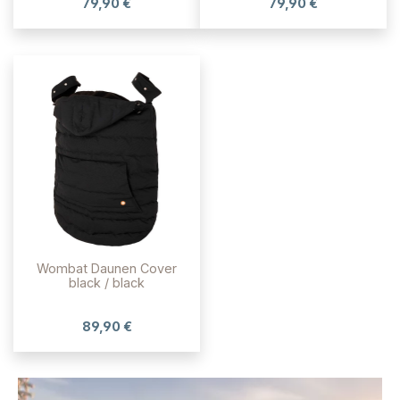
79,90 €
79,90 €
Wombat Daunen Cover
black / black
89,90 €